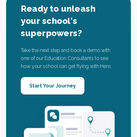
Ready to unleash
your school's
superpowers?
Take the next step and book a demo with
one of our Education Consultants to see
how your school can get flying with Hero.
Start Your Journey