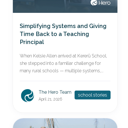
Simplifying Systems and Giving
Time Back to a Teaching
Principal
When Kelsie Allen arrived at Kererū School,
she stepped into a familiar challenge for
many rural schools — multiple systems,...
The Hero Team
school stories
April 21, 2026