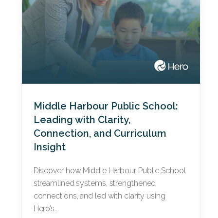
Middle Harbour Public School:
Leading with Clarity,
Connection, and Curriculum
Insight
Discover how Middle Harbour Public School
streamlined systems, strengthened
connections, and led with clarity using
Hero’s...