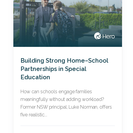
Building Strong Home–School
Partnerships in Special
Education
How can schools engage families
meaningfully without adding workload?
Former NSW principal, Luke Norman, offers
five realistic...