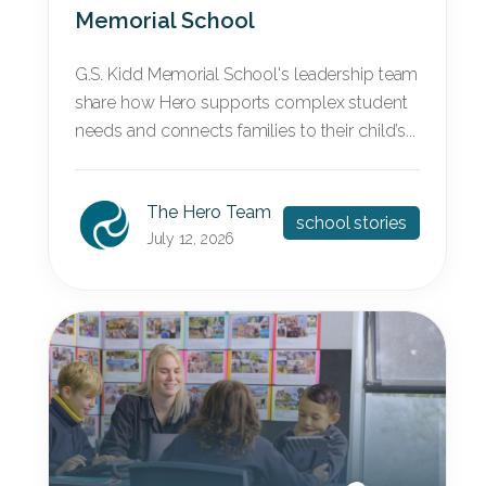
Memorial School
G.S. Kidd Memorial School's leadership team
share how Hero supports complex student
needs and connects families to their child’s...
The Hero Team
school stories
July 12, 2026