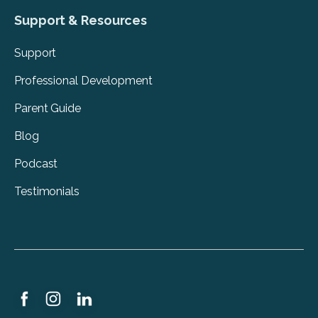
Support & Resources
Support
Professional Development
Parent Guide
Blog
Podcast
Testimonials