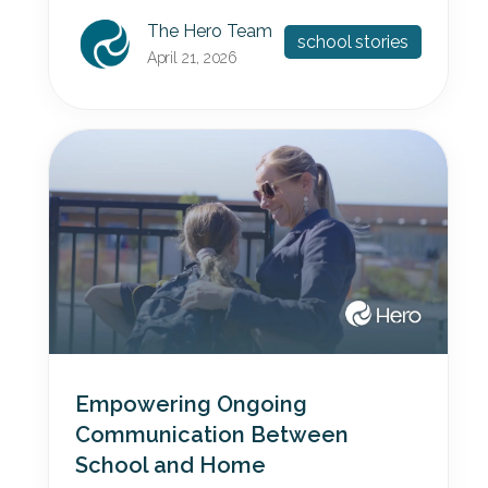
The Hero Team
school stories
April 21, 2026
Empowering Ongoing
Communication Between
School and Home