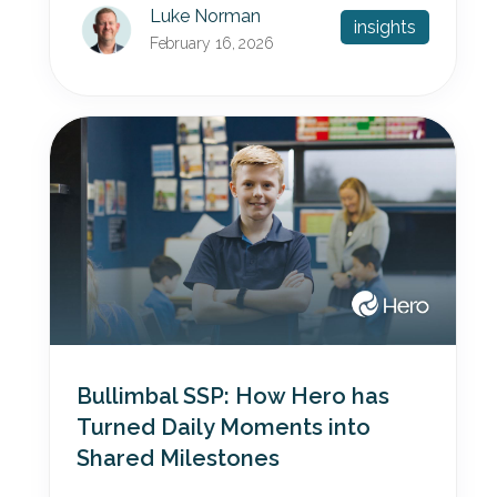
Luke Norman
insights
February 16, 2026
Bullimbal SSP: How Hero has
Turned Daily Moments into
Shared Milestones