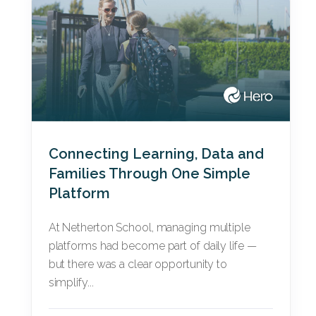
Connecting Learning, Data and
Families Through One Simple
Platform
At Netherton School, managing multiple
platforms had become part of daily life —
but there was a clear opportunity to
simplify...