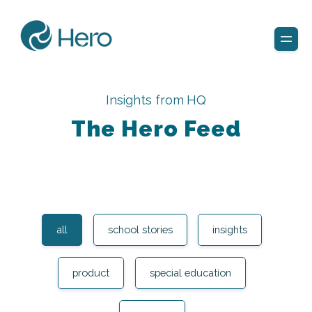
Insights from HQ
The Hero Feed
all
school stories
insights
product
special education