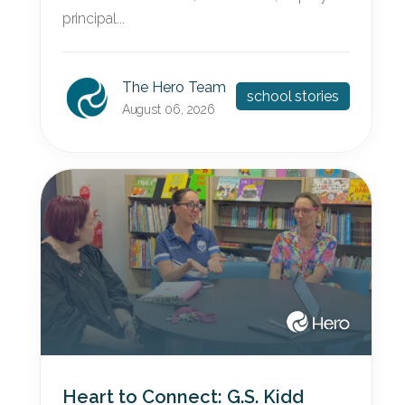
principal...
The Hero Team
school stories
August 06, 2026
Heart to Connect: G.S. Kidd