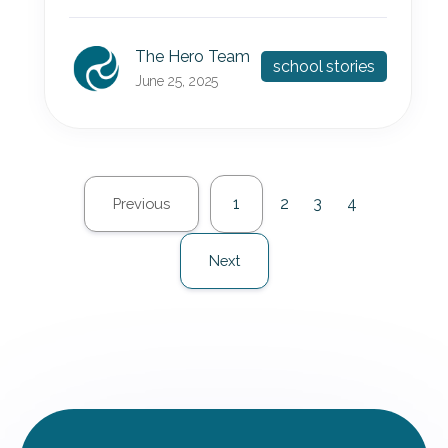
The Hero Team
school stories
June 25, 2025
1
2
3
4
Previous
Next