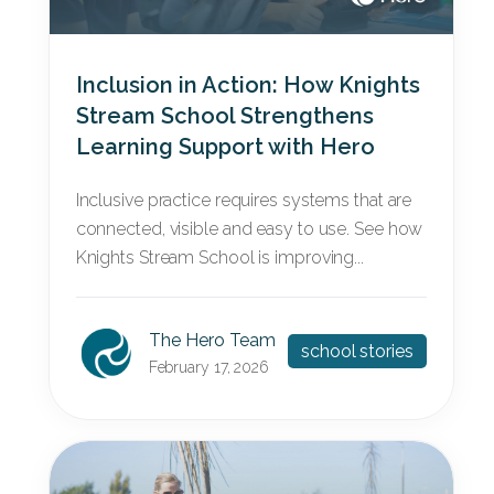
Inclusion in Action: How Knights
Stream School Strengthens
Learning Support with Hero
Inclusive practice requires systems that are
connected, visible and easy to use. See how
Knights Stream School is improving...
The Hero Team
school stories
February 17, 2026