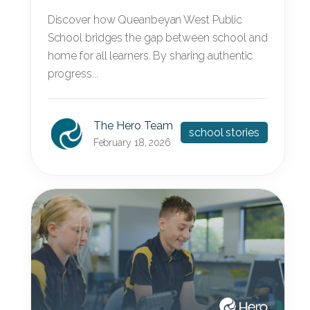
Discover how Queanbeyan West Public
School bridges the gap between school and
home for all learners. By sharing authentic
progress...
The Hero Team
school stories
February 18, 2026