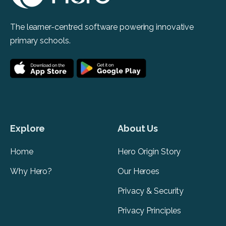
The learner-centred software powering innovative
primary schools.
Explore
About Us
Home
Hero Origin Story
Why Hero?
Our Heroes
Privacy & Security
Privacy Principles