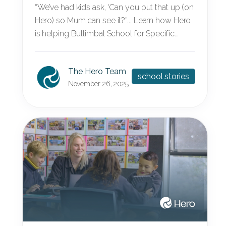
“We’ve had kids ask, ‘Can you put that up (on
Hero) so Mum can see it?”... Learn how Hero
is helping Bullimbal School for Specific...
The Hero Team
school stories
November 26, 2025