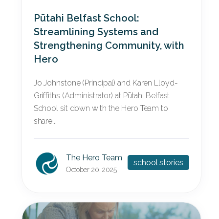
Pūtahi Belfast School:
Streamlining Systems and
Strengthening Community, with
Hero
Jo Johnstone (Principal) and Karen Lloyd-
Griffiths (Administrator) at Pūtahi Belfast
School sit down with the Hero Team to
share...
The Hero Team
school stories
October 20, 2025