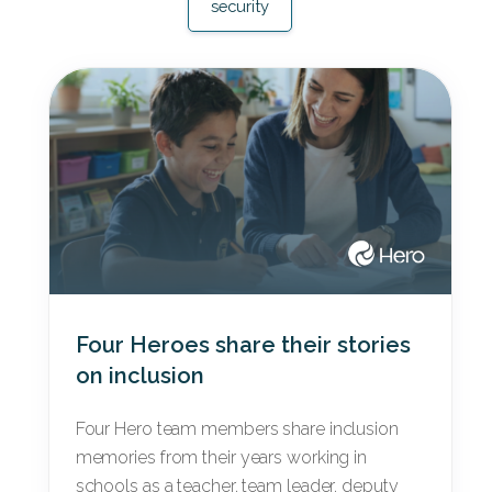
security
Four Heroes share their stories
on inclusion
Four Hero team members share inclusion
memories from their years working in
schools as a teacher, team leader, deputy