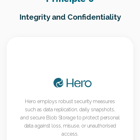
Integrity and Confidentiality
Hero employs robust security measures
such as data replication, daily snapshots,
and secure Blob Storage to protect personal
data against loss, misuse, or unauthorised
access.