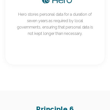
Hero stores personal data for a duration of
seven years as required by local
governments, ensuring that personal data is
not kept longer than necessary.
Principle 6