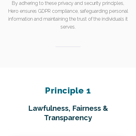
By adhering to these privacy and security principles,
Hero ensures GDPR compliance, safeguarding personal
information and maintaining the trust of the individuals it
serves.
Principle 1
Lawfulness, Fairness &
Transparency