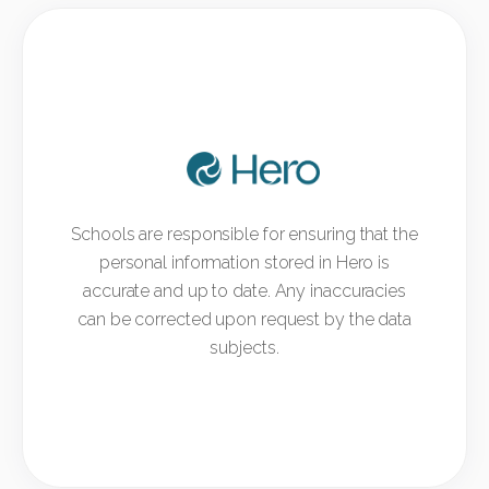
Schools are responsible for ensuring that the
personal information stored in Hero is
accurate and up to date. Any inaccuracies
can be corrected upon request by the data
subjects.