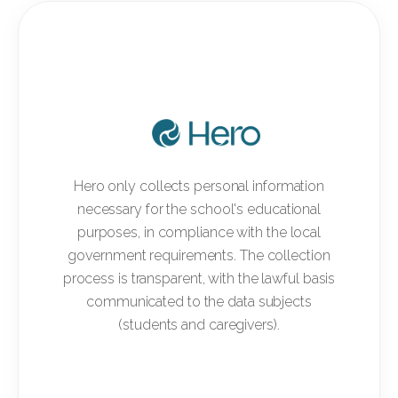
Hero only collects personal information
necessary for the school's educational
purposes, in compliance with the local
government requirements. The collection
process is transparent, with the lawful basis
communicated to the data subjects
(students and caregivers).