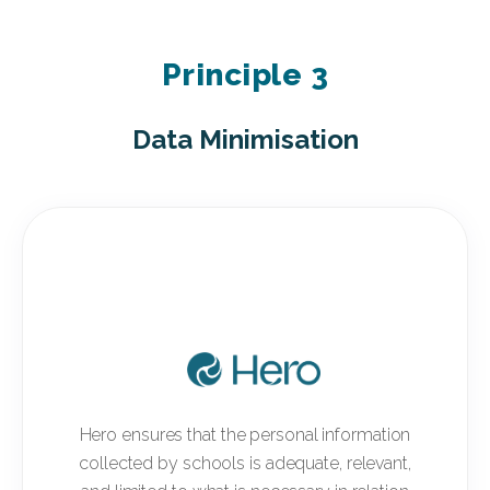
Principle 3
Data Minimisation
Hero ensures that the personal information
collected by schools is adequate, relevant,