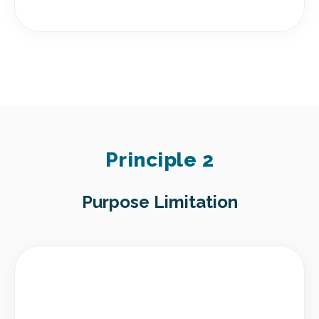
Principle 2
Purpose Limitation