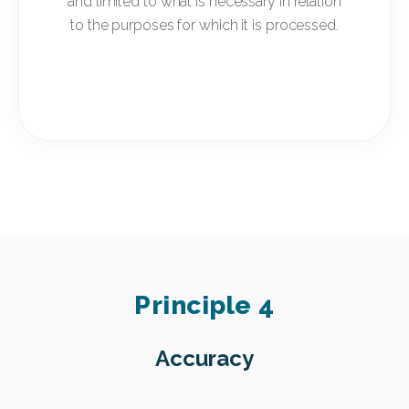
and limited to what is necessary in relation
to the purposes for which it is processed.
Principle 4
Accuracy