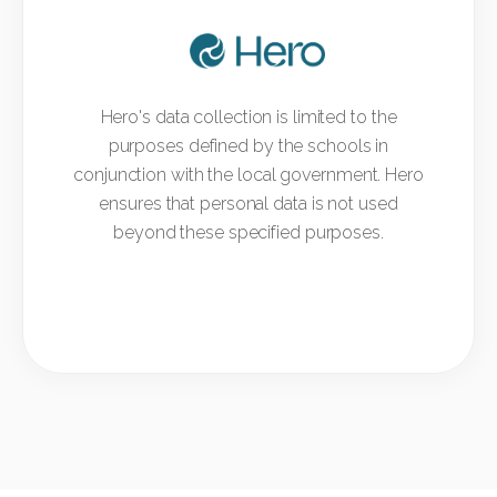
Hero's data collection is limited to the
purposes defined by the schools in
conjunction with the local government. Hero
ensures that personal data is not used
beyond these specified purposes.