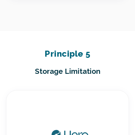
Principle 5
Storage Limitation