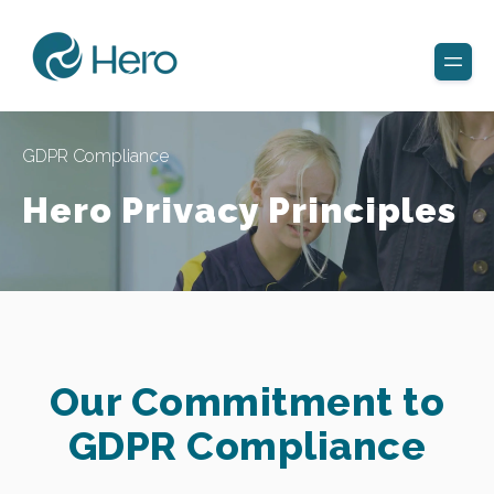
GDPR Compliance
Hero Privacy Principles
Our Commitment to
GDPR Compliance