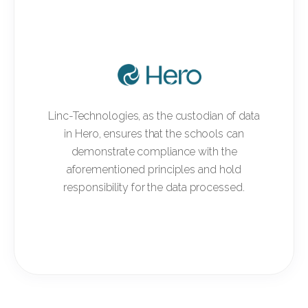
Linc-Technologies, as the custodian of data
in Hero, ensures that the schools can
demonstrate compliance with the
aforementioned principles and hold
responsibility for the data processed.