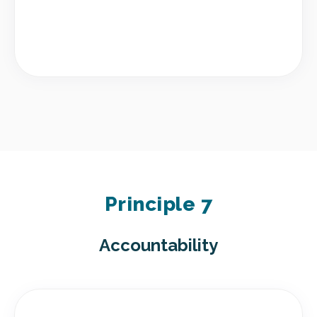
Principle 7
Accountability