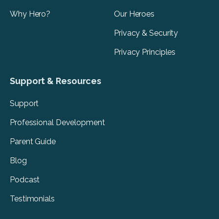
Why Hero?
Our Heroes
Privacy & Security
Privacy Principles
Support & Resources
Support
Professional Development
Parent Guide
Blog
Podcast
Testimonials