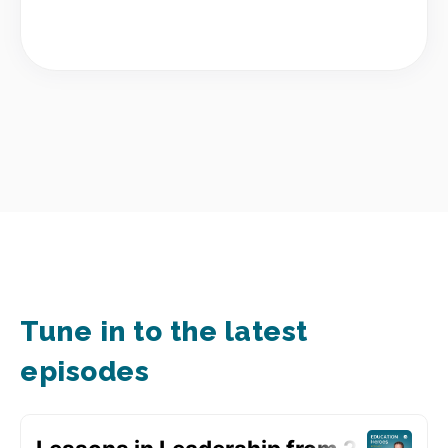
Tune in to the latest
episodes