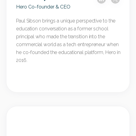
Hero Co-founder & CEO
Paul Sibson brings a unique perspective to the
education conversation as a former school
principal who made the transition into the
commercial world as a tech entrepreneur when
he co-founded the educational platform, Hero in
2016.