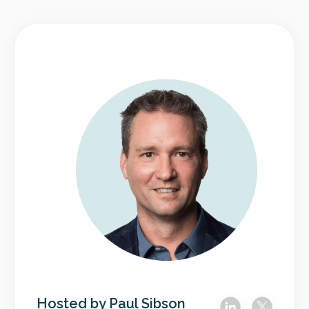
Hosted by Paul Sibson