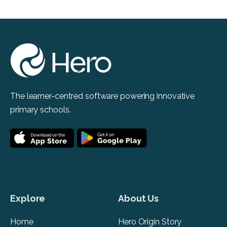
The learner-centred software powering innovative
primary schools.
Explore
About Us
Home
Hero Origin Story