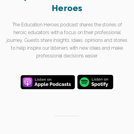
Heroes
The Education Heroes podcast shares the stories of
heroic educators with a focus on their professional
journey. Guests share insights, ideas, opinions and stories
to help inspire our listeners with new ideas and make
professional decisions easier.