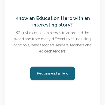
Know an Education Hero with an
interesting story?
We invite education heroes from around the
world and from many different roles including
principals, head teachers, leaders, teachers and
ed-tech leaders.
Recommend a Hero