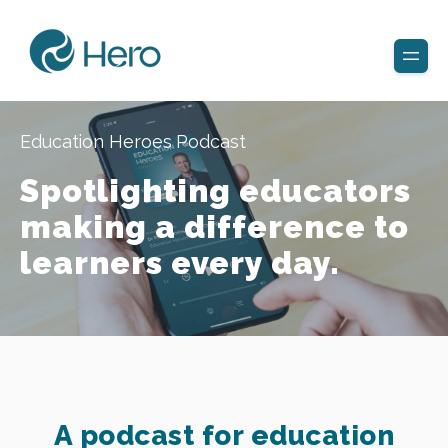
Education Heroes Podcast
Spotlighting educators
making a difference to
learners every day.
A podcast for education