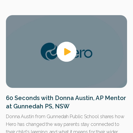
60 Seconds with Donna Austin, AP Mentor
at Gunnedah PS, NSW
Donna Austin from Gunnedah Public School shares how
Hero has changed the way parents stay connected to
their child's learning, and what it means for their wider