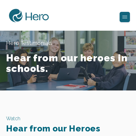
Hero Testimonials
Hear from our heroes in
schools.
Watch
Hear from our Heroes