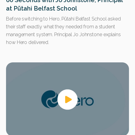
60 Seconds with Jo Johnstone, Principal
at Pūtahi Belfast School
Before switching to Hero, Pūtahi Belfast School asked
their staff exactly what they needed from a student
management system. Principal Jo Johnstone explains
how Hero delivered.