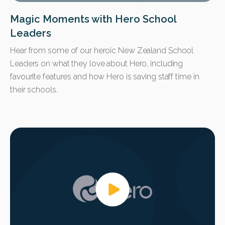
Magic Moments with Hero School
Leaders
Hear from some of our heroic New Zealand School
Leaders on what they love about Hero, including
favourite features and how Hero is saving staff time in
their schools.