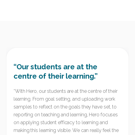
“Our students are at the
centre of their learning.”
“
With Hero, our students are at the centre of their
learning. From goal setting, and uploading work
samples to reflect on the goals they have set, to
reporting on teaching and learning, Hero focuses
on applying student efficacy to learning and
making this learning visible. We can really feel the