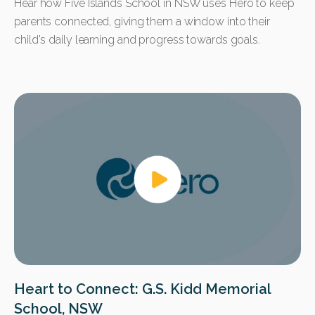
Hear how Five Islands School in NSW uses Hero to keep
parents connected, giving them a window into their
child's daily learning and progress towards goals.
Heart to Connect: G.S. Kidd Memorial
School, NSW