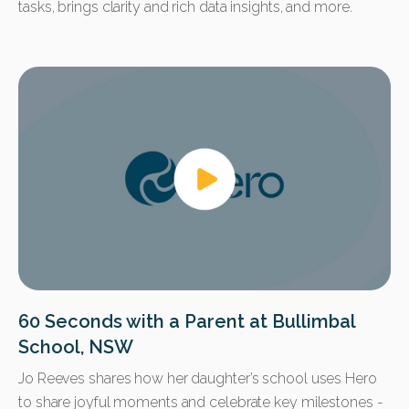
tasks, brings clarity and rich data insights, and more.
60 Seconds with a Parent at Bullimbal
School, NSW
Jo Reeves shares how her daughter’s school uses Hero
to share joyful moments and celebrate key milestones -