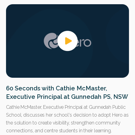
60 Seconds with Cathie McMaster,
Executive Principal at Gunnedah PS, NSW
Cathie McMaster, Executive Principal at Gunnedah Public
School, discusses
her school's decision to adopt Hero as
the solution to create visibility, strengthen community
connections, and centre students in their learning.