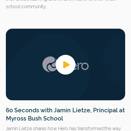
school community.
60 Seconds with Jamin Lietze, Principal at
Myross Bush School
Jamin Lietze shares how Hero has transformed the way