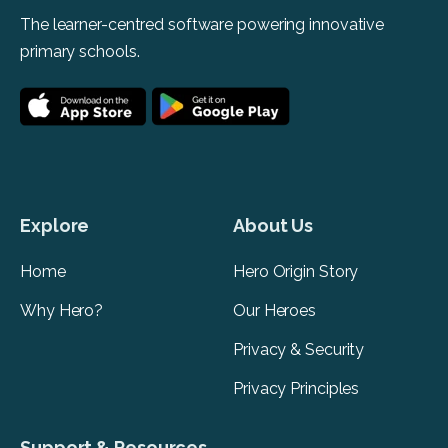
The learner-centred software powering innovative
primary schools.
Explore
About Us
Home
Hero Origin Story
Why Hero?
Our Heroes
Privacy & Security
Privacy Principles
Support & Resources