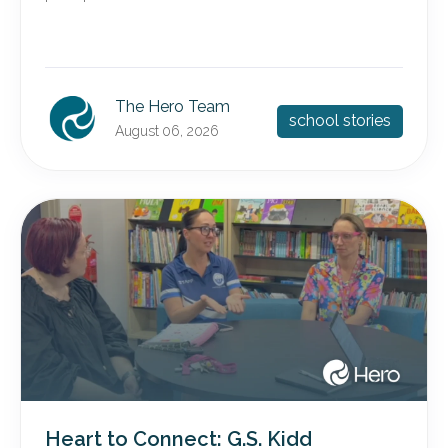
The Hero Team
school stories
August 06, 2026
Heart to Connect: G.S. Kidd