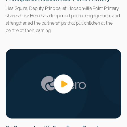
Lisa Squire, Deputy Principal at Hobsonville Point Primary,
shares how Hero has deepened parent engagement and
strengthened the partnerships that put children at the
centre of their learning.