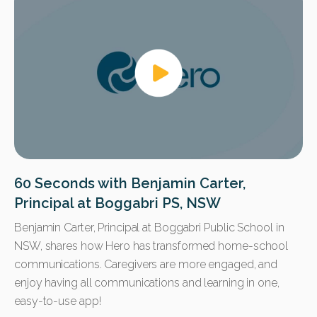
60 Seconds with Benjamin Carter,
Principal at Boggabri PS, NSW
Benjamin Carter, Principal at Boggabri Public School in
NSW, shares how Hero has transformed home-school
communications. Caregivers are more engaged, and
enjoy having all communications and learning in one,
easy-to-use app!