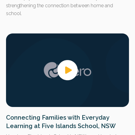
strengthening the connection between home and
school.
Connecting Families with Everyday
Learning at Five Islands School, NSW