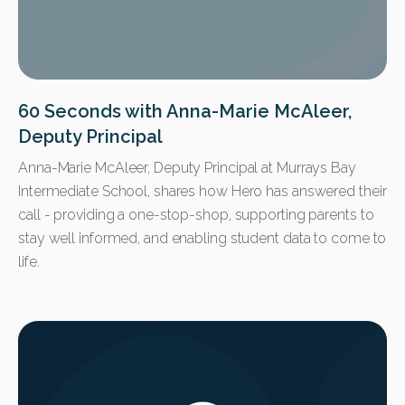
60 Seconds with Anna-Marie McAleer,
Deputy Principal
Anna-Marie McAleer, Deputy Principal at Murrays Bay
Intermediate School, shares how Hero has answered their
call - providing a one-stop-shop, supporting parents to
stay well informed, and enabling student data to come to
life.