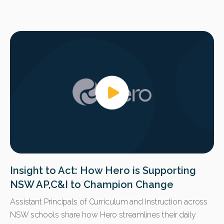
Insight to Act: How Hero is Supporting
NSW AP,C&I to Champion Change
Assistant Principals of Curriculum and Instruction across
NSW schools share how Hero streamlines their daily