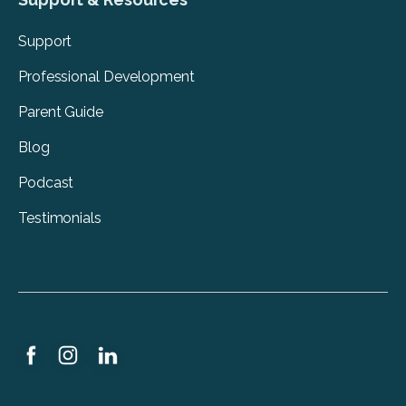
Support
Professional Development
Parent Guide
Blog
Podcast
Testimonials