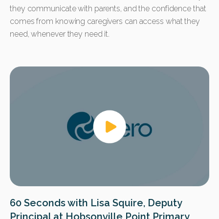
they communicate with parents, and the confidence that
comes from knowing caregivers can access what they
need, whenever they need it.
60 Seconds with Lisa Squire, Deputy
Principal at Hobsonville Point Primary