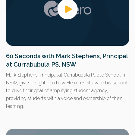
60 Seconds with Mark Stephens, Principal
at Currabubula PS, NSW
Mark Stephens, Principal at Currabubula Public School in
NSW, gives insight into how Hero has allowed his school
to drive their goal of amplifying student agency,
providing students with a voice and ownership of their
learning.