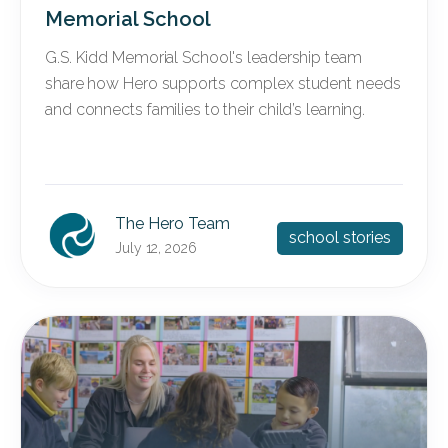
Memorial School
G.S. Kidd Memorial School's leadership team
share how Hero supports complex student needs
and connects families to their child’s learning.
The Hero Team
school stories
July 12, 2026