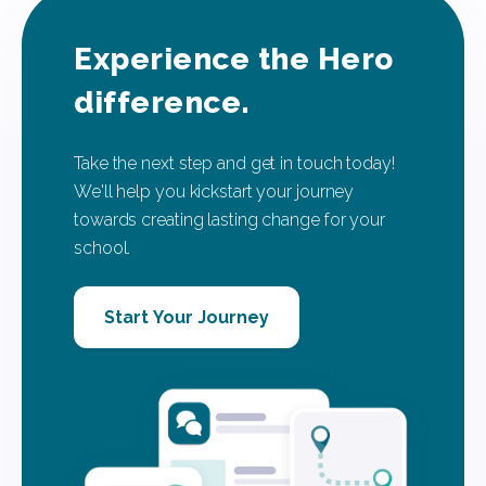
Experience the Hero
difference.
Take the next step and get in touch today!
We'll help you kickstart your journey
towards creating lasting change for your
school.
Start Your Journey