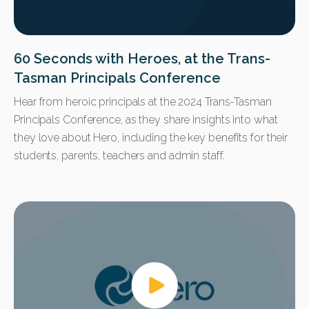
60 Seconds with Heroes, at the Trans-
Tasman Principals Conference
Hear from heroic principals at the 2024 Trans-Tasman
Principals Conference, as they share insights into what
they love about Hero, including the key benefits for their
students, parents, teachers and admin staff.