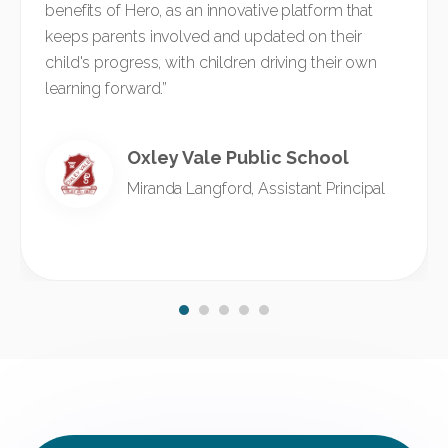
benefits of Hero, as an innovative platform that
keeps parents involved and updated on their
child's progress, with children driving their own
learning forward.”
Oxley Vale Public School
Miranda Langford, Assistant Principal