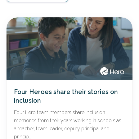
Four Heroes share their stories on
inclusion
Four Hero team members share inclusion
memories from their years working in schools as
a teacher, team leader, deputy principal and
princip...