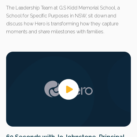
The Leadership Team at G.S Kidd Memorial School, a
School for Specific Purposes in NSW, sit down and
discuss how Hero is transforming how they capture
moments and share milestones with families.