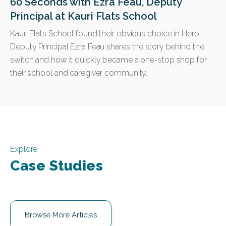
60 Seconds with Ezra Feau, Deputy
Principal at Kauri Flats School
Kauri Flats School found their obvious choice in Hero -
Deputy Principal Ezra Feau shares the story behind the
switch and how it quickly became a one-stop shop for
their school and caregiver community.
Explore
Case Studies
Browse More Articles