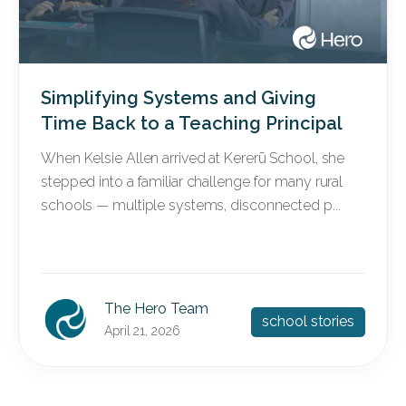
Simplifying Systems and Giving
Time Back to a Teaching Principal
When Kelsie Allen arrived at Kererū School, she
stepped into a familiar challenge for many rural
schools — multiple systems, disconnected p...
The Hero Team
school stories
April 21, 2026