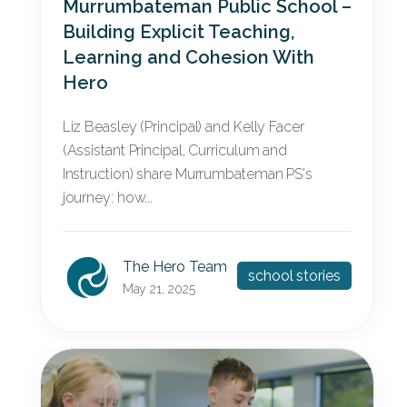
Murrumbateman Public School –
Building Explicit Teaching,
Learning and Cohesion With
Hero
Liz Beasley (Principal) and Kelly Facer
(Assistant Principal, Curriculum and
Instruction) share Murrumbateman PS's
journey: how...
The Hero Team
school stories
May 21, 2025