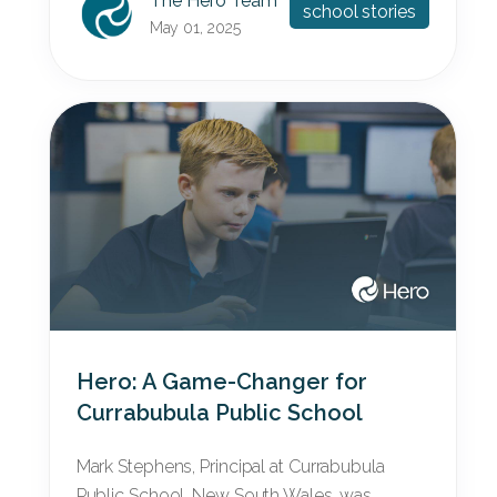
The Hero Team
school stories
May 01, 2025
Hero: A Game-Changer for
Currabubula Public School
Mark Stephens, Principal at Currabubula
Public School, New South Wales, was