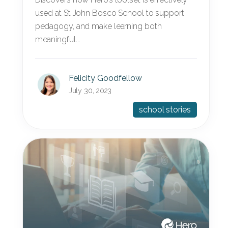
used at St John Bosco School to support
pedagogy, and make learning both
meaningful...
Felicity Goodfellow
July 30, 2023
school stories