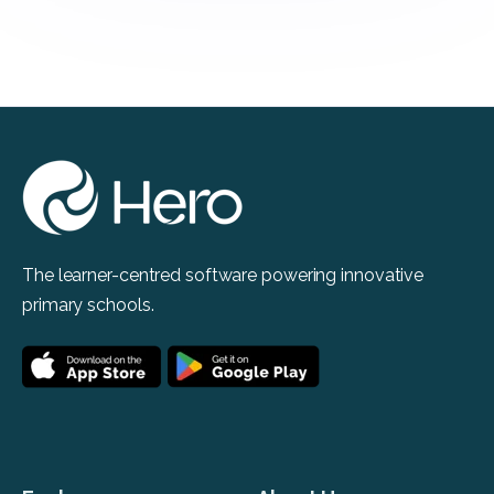
The learner-centred software powering innovative
primary schools.