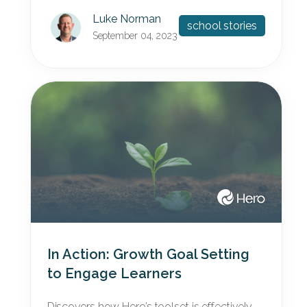
Luke Norman
school stories
September 04, 2023
In Action: Growth Goal Setting
to Engage Learners
Discovers how Hero’s toolset is effectively