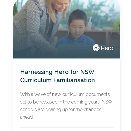
Harnessing Hero for NSW
Curriculum Familiarisation
With a wave of new curriculum documents
set to be released in the coming years, NSW
schools are gearing up for the changes
ahead.