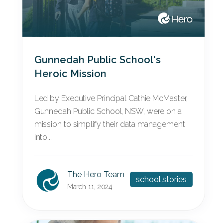
Gunnedah Public School's
Heroic Mission
Led by Executive Principal Cathie McMaster,
Gunnedah Public School, NSW, were on a
mission to simplify their data management
into...
The Hero Team
school stories
March 11, 2024