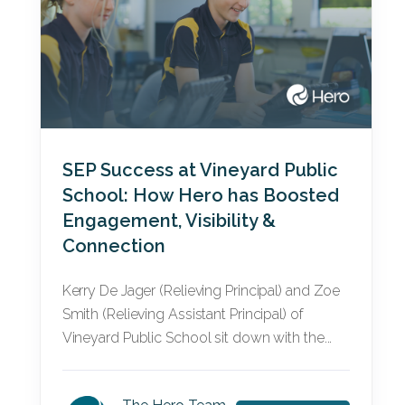
SEP Success at Vineyard Public
School: How Hero has Boosted
Engagement, Visibility &
Connection
Kerry De Jager (Relieving Principal) and Zoe
Smith (Relieving Assistant Principal) of
Vineyard Public School sit down with the...