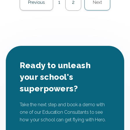
1
2
Previous
Next
Ready to unleash
your school's
superpowers?
Take the next step and book a demo with
one of our Education Consultants to see
how your school can get flying with Hero.