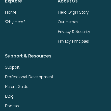
Explore
About Us
Home
Hero Origin Story
Why Hero?
Our Heroes
Privacy & Security
Privacy Principles
Support & Resources
Support
Professional Development
Parent Guide
Blog
Podcast