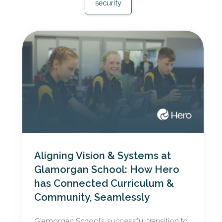
security
Aligning Vision & Systems at
Glamorgan School: How Hero
has Connected Curriculum &
Community, Seamlessly
Glamorgan School’s successful transition to