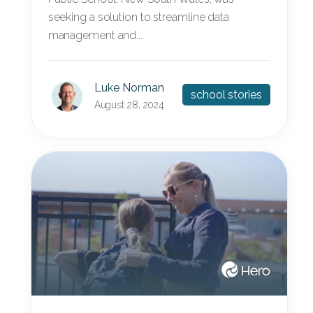
seeking a solution to streamline data
management and...
Luke Norman
school stories
August 28, 2024