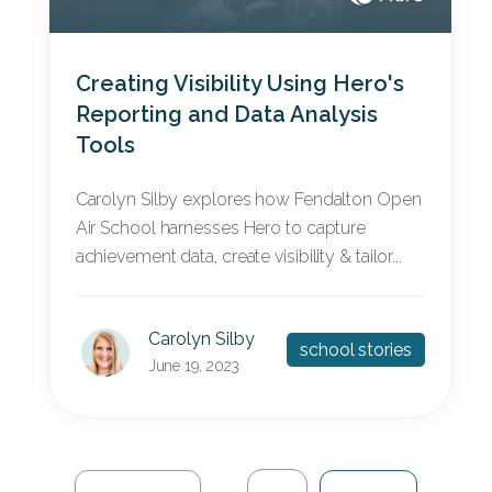
Creating Visibility Using Hero's
Reporting and Data Analysis
Tools
Carolyn Silby explores how Fendalton Open
Air School harnesses Hero to capture
achievement data, create visibility & tailor...
Carolyn Silby
school stories
June 19, 2023