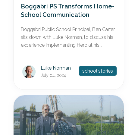
Boggabri PS Transforms Home-
School Communication
Boggabri Public School Principal, Ben Carter,
sits down with Luke Norman, to discuss his
experience implementing Hero at his...
Luke Norman
school stories
July 04, 2024