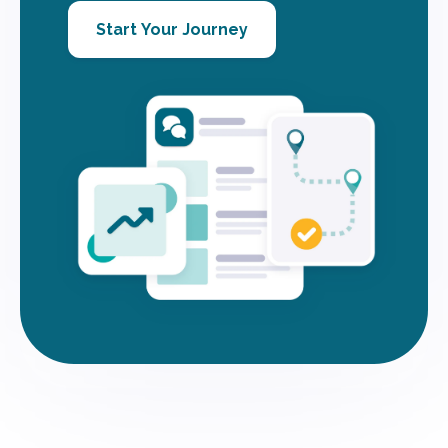
Start Your Journey