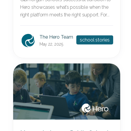
Hero showcases what’s possible when the
right platform meets the right support. For...
The Hero Team
school stories
May 22, 2025