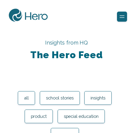
Insights from HQ
The Hero Feed
all
school stories
insights
product
special education