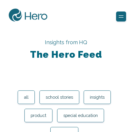
Insights from HQ
The Hero Feed
all
school stories
insights
product
special education