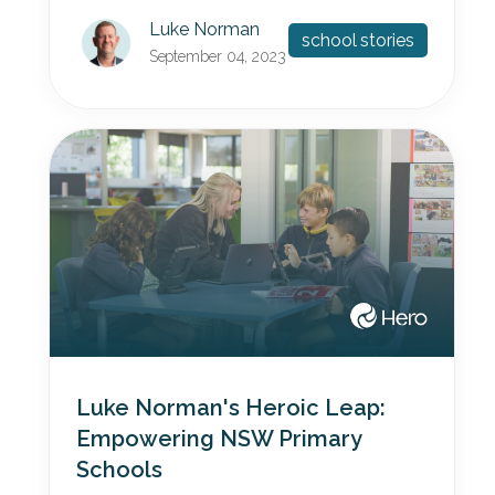
Luke Norman
school stories
September 04, 2023
Luke Norman's Heroic Leap:
Empowering NSW Primary
Schools