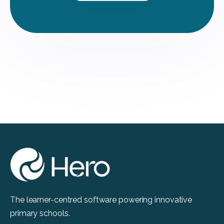
The learner-centred software powering innovative
primary schools.