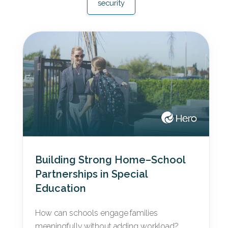
security
Building Strong Home–School
Partnerships in Special
Education
How can schools engage families
meaningfully without adding workload?