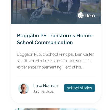
Boggabri PS Transforms Home-
School Communication
Boggabri Public School Principal, Ben Carter,
sits down with Luke Norman, to discuss his
experience implementing Hero at his...
Luke Norman
school stories
July 04, 2024