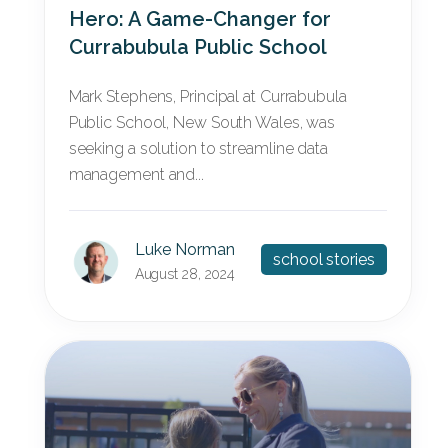
Hero: A Game-Changer for
Currabubula Public School
Mark Stephens, Principal at Currabubula
Public School, New South Wales, was
seeking a solution to streamline data
management and...
Luke Norman
school stories
August 28, 2024