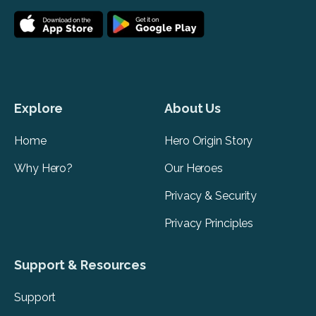
Explore
About Us
Home
Hero Origin Story
Why Hero?
Our Heroes
Privacy & Security
Privacy Principles
Support & Resources
Support