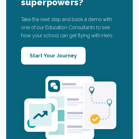
superpowers?
Take the next step and book a demo with
one of our Education Consultants to see
how your school can get flying with Hero.
Start Your Journey