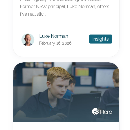
Former NSW principal, Luke Norman, offers
five realistic...
Luke Norman
insights
February 16, 2026