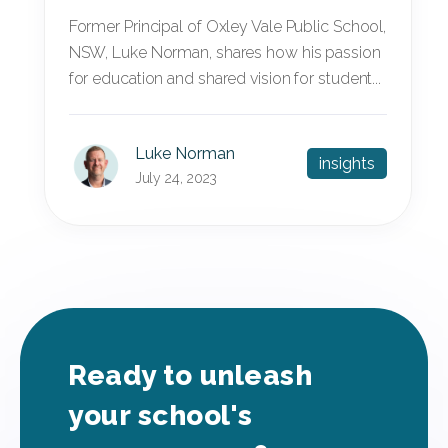
Former Principal of Oxley Vale Public School,
NSW, Luke Norman, shares how his passion
for education and shared vision for student...
Luke Norman
insights
July 24, 2023
Ready to unleash
your school's