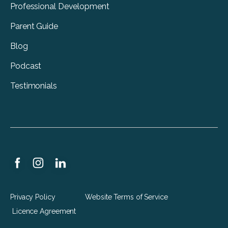
Professional Development
Parent Guide
Blog
Podcast
Testimonials
Privacy Policy
Website Terms of Service
Licence Agreement