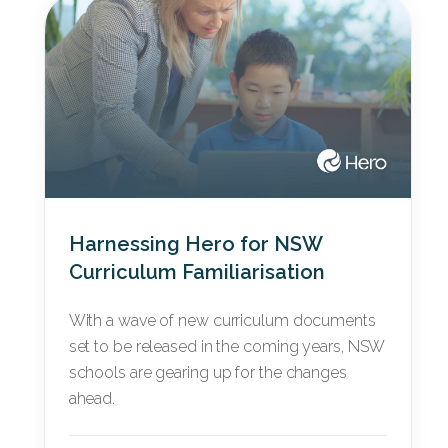
Harnessing Hero for NSW
Curriculum Familiarisation
With a wave of new curriculum documents
set to be released in the coming years, NSW
schools are gearing up for the changes
ahead.